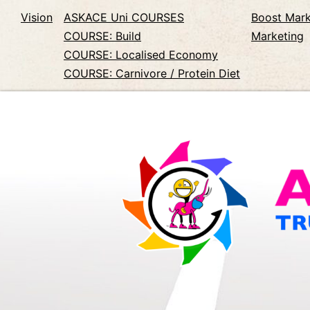
Vision
ASKACE Uni COURSES
Boost Mark
COURSE: Build
Marketing
COURSE: Localised Economy
COURSE: Carnivore / Protein Diet