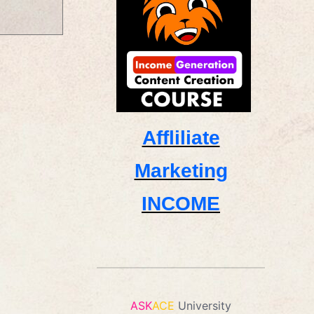
Affliliate
Marketing
INCOME
ASK
ACE
University