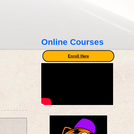
Online Courses
Enroll Here