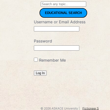
EDUCATIONAL SEARCH
Username or Email Address
Password
Remember Me
© 2026
ASKACE University
|
Fictioneer 5