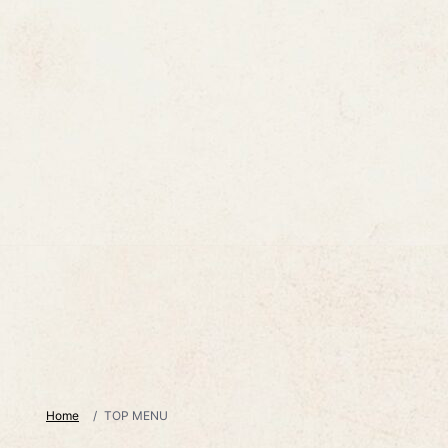
Home
TOP MENU