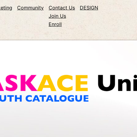
eting
Community
Contact Us
DESIGN
Join Us
Enroll