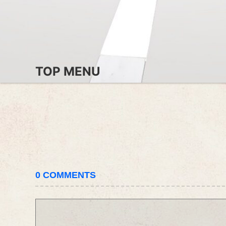
TOP MENU
0
COMMENTS